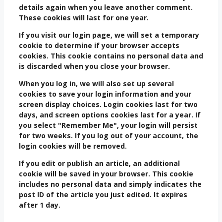
details again when you leave another comment.
These cookies will last for one year.
If you visit our login page, we will set a temporary
cookie to determine if your browser accepts
cookies. This cookie contains no personal data and
is discarded when you close your browser.
When you log in, we will also set up several
cookies to save your login information and your
screen display choices. Login cookies last for two
days, and screen options cookies last for a year. If
you select "Remember Me", your login will persist
for two weeks. If you log out of your account, the
login cookies will be removed.
If you edit or publish an article, an additional
cookie will be saved in your browser. This cookie
includes no personal data and simply indicates the
post ID of the article you just edited. It expires
after 1 day.