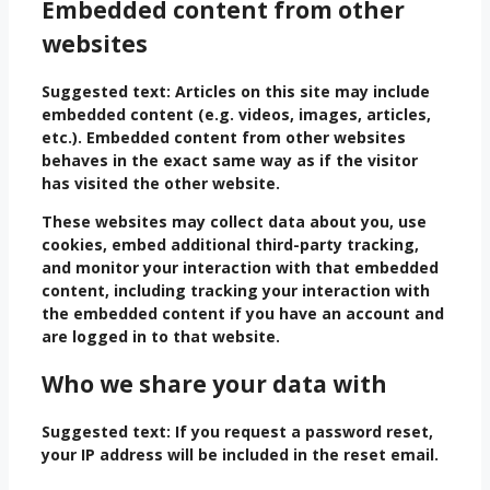
Embedded content from other
websites
Suggested text:
Articles on this site may include
embedded content (e.g. videos, images, articles,
etc.). Embedded content from other websites
behaves in the exact same way as if the visitor
has visited the other website.
These websites may collect data about you, use
cookies, embed additional third-party tracking,
and monitor your interaction with that embedded
content, including tracking your interaction with
the embedded content if you have an account and
are logged in to that website.
Who we share your data with
Suggested text:
If you request a password reset,
your IP address will be included in the reset email.