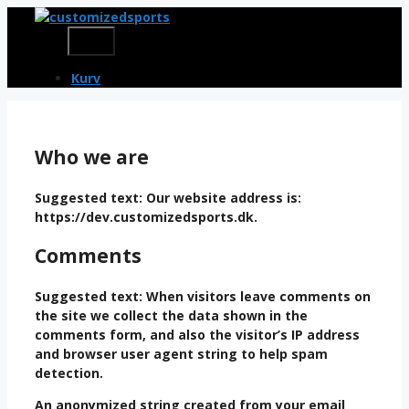
Skip
to
Menu
content
Kurv
Who we are
Suggested text:
Our website address is:
https://dev.customizedsports.dk.
Comments
Suggested text:
When visitors leave comments on
the site we collect the data shown in the
comments form, and also the visitor’s IP address
and browser user agent string to help spam
detection.
An anonymized string created from your email