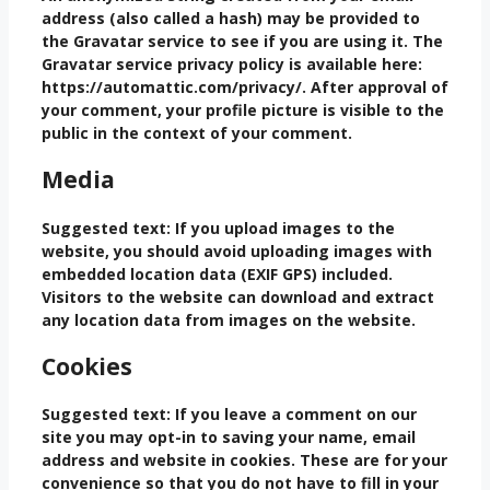
address (also called a hash) may be provided to
the Gravatar service to see if you are using it. The
Gravatar service privacy policy is available here:
https://automattic.com/privacy/. After approval of
your comment, your profile picture is visible to the
public in the context of your comment.
Media
Suggested text:
If you upload images to the
website, you should avoid uploading images with
embedded location data (EXIF GPS) included.
Visitors to the website can download and extract
any location data from images on the website.
Cookies
Suggested text:
If you leave a comment on our
site you may opt-in to saving your name, email
address and website in cookies. These are for your
convenience so that you do not have to fill in your