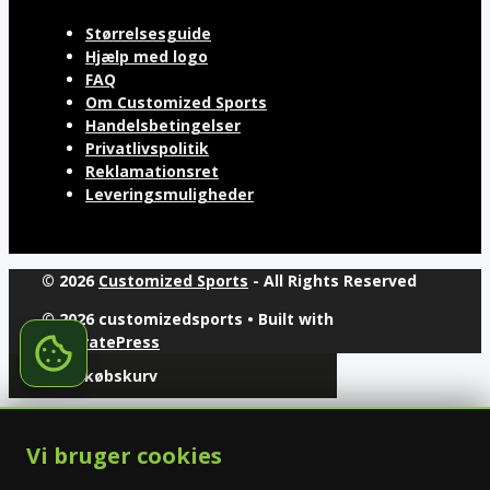
Størrelsesguide
Hjælp med logo
FAQ
Om Customized Sports
Handelsbetingelser
Privatlivspolitik
Reklamationsret
Leveringsmuligheder
© 2026
Customized Sports
- All Rights Reserved
© 2026 customizedsports
• Built with
GeneratePress
Din indkøbskurv
Vi bruger cookies