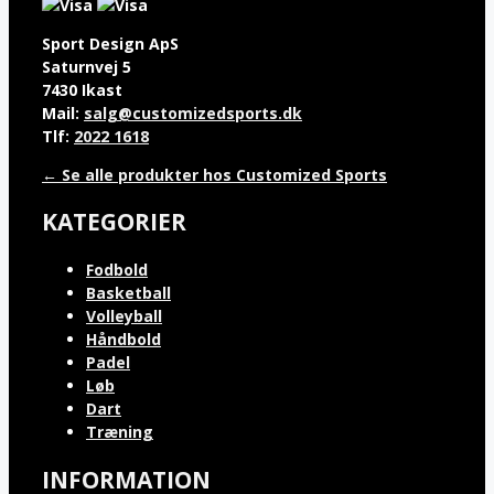
Sport Design ApS
Saturnvej 5
7430 Ikast
Mail:
salg@customizedsports.dk
Tlf:
2022 1618
← Se alle produkter hos Customized Sports
KATEGORIER
Fodbold
Basketball
Volleyball
Håndbold
Padel
Løb
Dart
Træning
INFORMATION