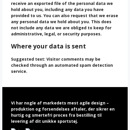
receive an exported file of the personal data we
hold about you, including any data you have
provided to us. You can also request that we erase
any personal data we hold about you. This does
not include any data we are obliged to keep for
administrative, legal, or security purposes.
Where your data is sent
Suggested text:
Visitor comments may be
checked through an automated spam detection
service.
Vi har nogle af markedets mest agile design –
produktion og forsendelses aftaler, der sikrer en
hurtig og smertefri proces fra bestilling til
levering af dit unikke sportstøj.