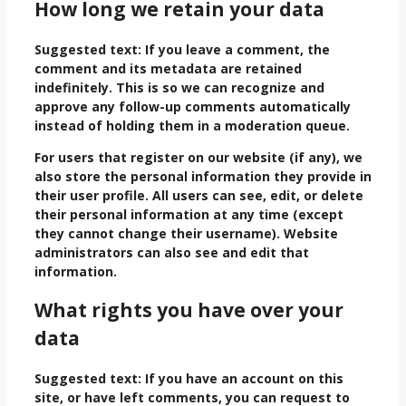
How long we retain your data
Suggested text:
If you leave a comment, the
comment and its metadata are retained
indefinitely. This is so we can recognize and
approve any follow-up comments automatically
instead of holding them in a moderation queue.
For users that register on our website (if any), we
also store the personal information they provide in
their user profile. All users can see, edit, or delete
their personal information at any time (except
they cannot change their username). Website
administrators can also see and edit that
information.
What rights you have over your
data
Suggested text:
If you have an account on this
site, or have left comments, you can request to